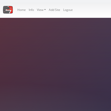
Home
Info
View
Add Site
Logout