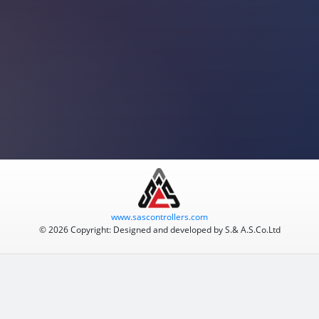
www.sascontrollers.com
© 2026 Copyright: Designed and developed by S.& A.S.Co.Ltd