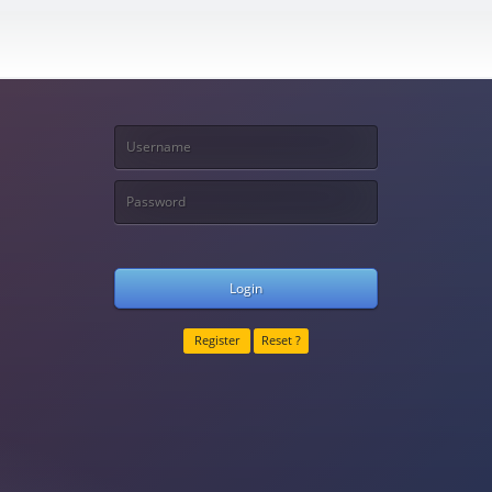
Login
Register
Reset ?