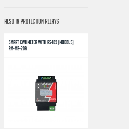
ALSO IN PROTECTION RELAYS
SMART KWHMETER WITH RS485 (MODBUS)
RM-MB-20A