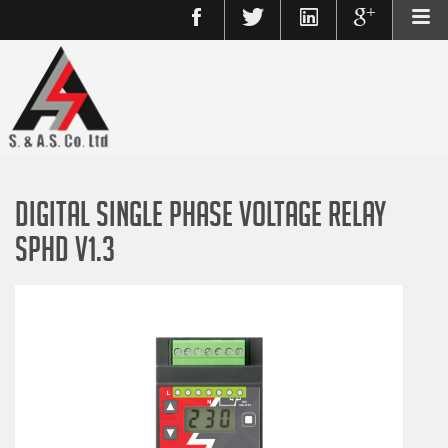
DIGITAL SINGLE PHASE VOLTAGE RELAY
SPHD V1.3