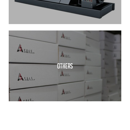
OTHERS