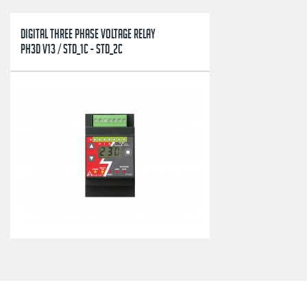
DIGITAL THREE PHASE VOLTAGE RELAY
PH3D V13 / STD_1C - STD_2C