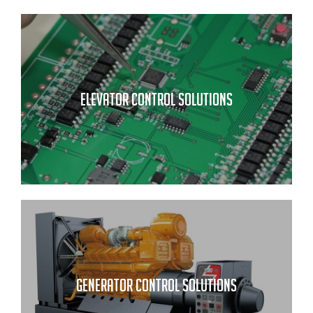
ELEVATOR CONTROL SOLUTIONS
GENERATOR CONTROL SOLUTIONS