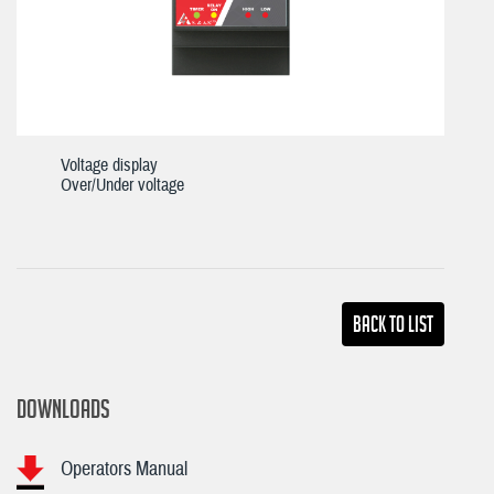
Voltage display
Over/Under voltage
Back TO LIST
DOWNLOADS
Operators Manual