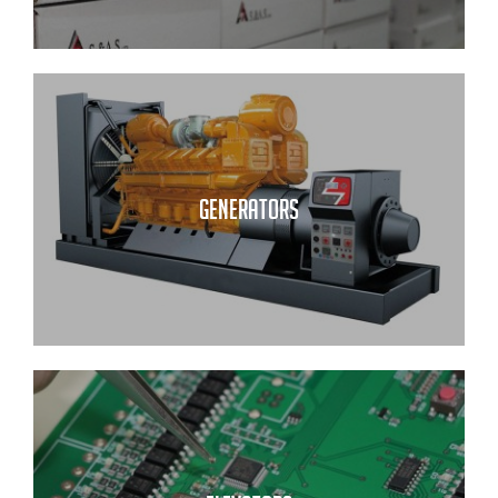
GENERATORS