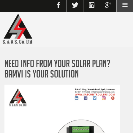
Need Info From Your Solar Plan?
BAMVI Is Your Solution