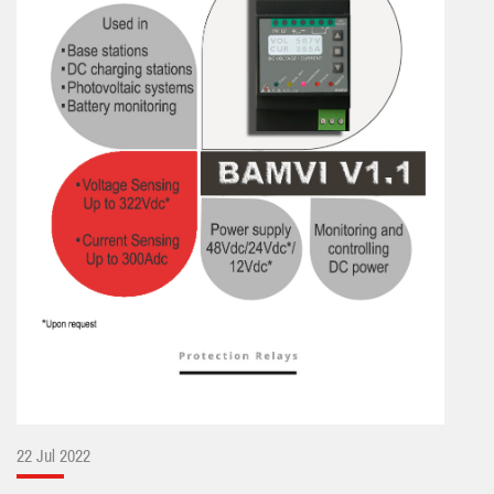
22 Jul 2022