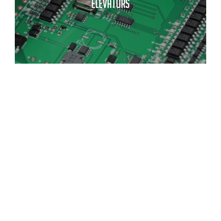
ELEVATORS