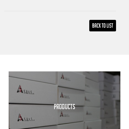
Back TO LIST
PRODUCTS