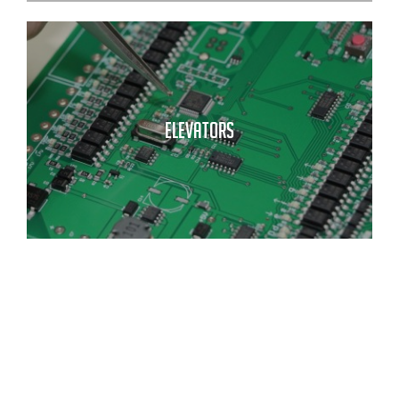
ELEVATORS