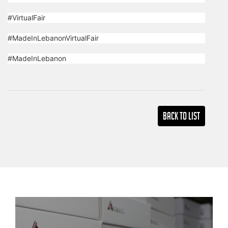
#VirtualFair
#MadeInLebanonVirtualFair
#MadeInLebanon
Back TO LIST