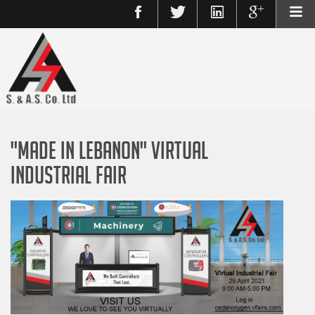
"Made in Lebanon" Virtual
Industrial Fair