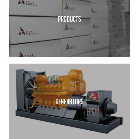
PRODUCTS
GENERATORS