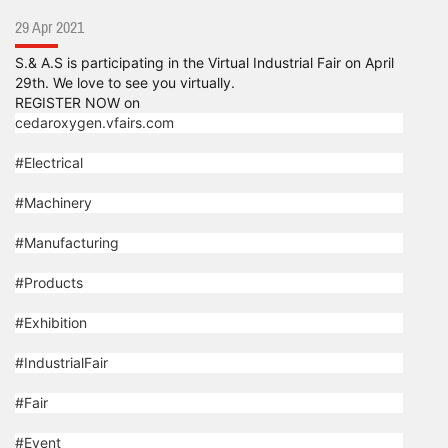
29 Apr 2021
S.& A.S is participating in the Virtual Industrial Fair on April
29th. We love to see you virtually.
REGISTER NOW on
cedaroxygen.vfairs.com
#Electrical
#Machinery
#Manufacturing
#Products
#Exhibition
#IndustrialFair
#Fair
#Event