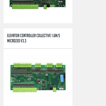
ELEVATOR CONTROLLER COLLECTIVE 1.6M/S
MICROZED V3.3