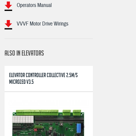
Operators Manual
VVVF Motor Drive Wirings
ALSO IN ELEVATORS
ELEVATOR CONTROLLER COLLECTIVE 2.5M/S
MICROZED V3.5