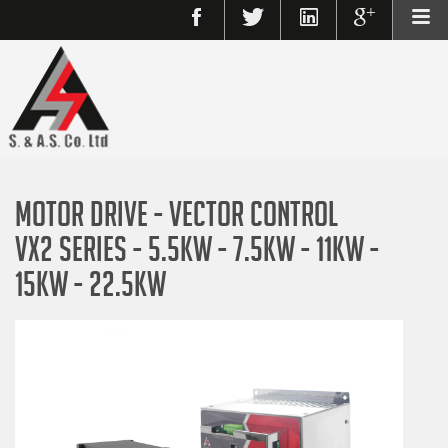
MOTOR DRIVE - VECTOR CONTROL
VX2 SERIES - 5.5KW - 7.5KW - 11KW -
15KW - 22.5KW