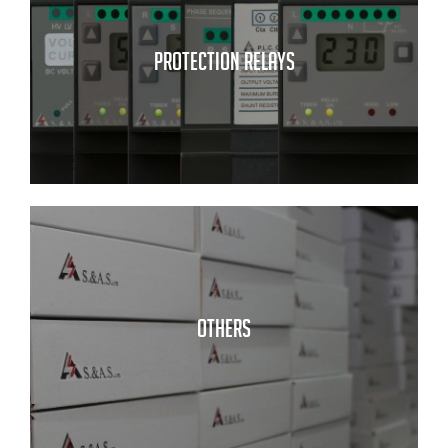
PROTECTION RELAYS
OTHERS